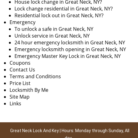
House lock change in Great Neck, NY?
Lock change residential in Great Neck, NY?
Residential lock out in Great Neck, NY?
Emergency
To unlock a safe in Great Neck, NY
Unlock service in Great Neck, NY
24 hour emergency locksmith in Great Neck, NY
Emergency locksmith opening in Great Neck, NY
Emergency Master Key Lock in Great Neck, NY
Coupons
Contact Us
Terms and Conditions
Price List
Locksmith By Me
Site Map
Links
Great Neck Lock And Key | Hours: Monday through Sunday, All