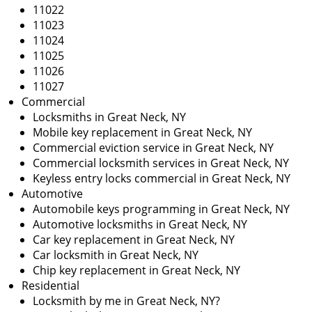
i
11022
g
11023
a
11024
t
11025
i
11026
o
11027
n
Commercial
Locksmiths in Great Neck, NY
Mobile key replacement in Great Neck, NY
Commercial eviction service in Great Neck, NY
Commercial locksmith services in Great Neck, NY
Keyless entry locks commercial in Great Neck, NY
Automotive
Automobile keys programming in Great Neck, NY
Automotive locksmiths in Great Neck, NY
Car key replacement in Great Neck, NY
Car locksmith in Great Neck, NY
Chip key replacement in Great Neck, NY
Residential
Locksmith by me in Great Neck, NY?