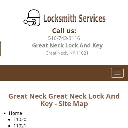
Call us:
516-743-3116
Great Neck Lock And Key
Great Neck, NY 11021
T
o
g
g
Great Neck Great Neck Lock And
l
Key - Site Map
e
n
Home
a
11020
v
11021