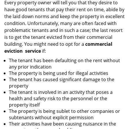
i
Every property owner will tell you that they desire to
g
have good tenants that pay their rent on time, abide by
a
the laid down norms and keep the property in excellent
t
condition. Unfortunately, many are often faced with
i
problematic tenants and in such a case; the last resort
o
is to get the tenant evicted from their commercial
n
building. You might need to opt for a
commercial
eviction
service
if:
The tenant has been defaulting on the rent without
any prior indication
The property is being used for illegal activities
The tenant has caused significant damage to the
property
The tenant is involved in an activity that poses a
health and safety risk to the personnel or the
property itself
The property is being sublet to other companies or
subtenants without explicit permission
Their activities have been causing nuisance in the