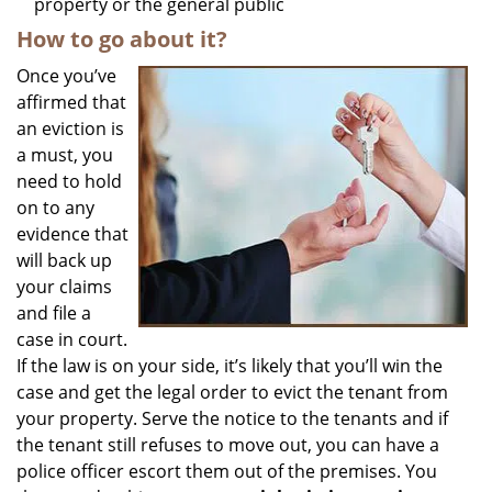
property or the general public
How to go about it?
Once you’ve
affirmed that
an eviction is
a must, you
need to hold
on to any
evidence that
will back up
your claims
and file a
case in court.
If the law is on your side, it’s likely that you’ll win the
case and get the legal order to evict the tenant from
your property. Serve the notice to the tenants and if
the tenant still refuses to move out, you can have a
police officer escort them out of the premises. You