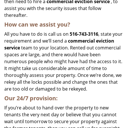
then need to hire a
commercial eviction service
, to
assist you with the security issues that follow
thereafter.
How can we assist you?
All you have to do is call us on
516-743-3116
, state your
requirement and we’ll send a
commercial eviction
service
team to your location. Rented out commercial
spaces are large, and there would have been
numerous people who might have had the access to it.
It might take us considerable amount of time to
thoroughly assess your property. Once we’re done, we
rekey all the locks possible and change the ones that
are too old or damaged to be rekeyed.
Our 24/7 provision:
If you’re about to hand over the property to new
tenants the very next day or believe that you cannot
wait until tomorrow to secure your property against