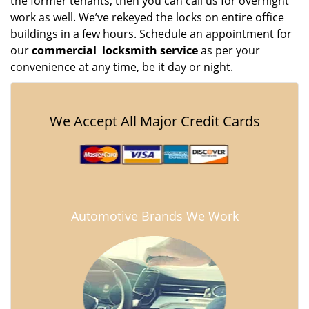
the former tenants, then you can call us for overnight
work as well. We’ve rekeyed the locks on entire office
buildings in a few hours. Schedule an appointment for
our
commercial
locksmith service
as per your
convenience at any time, be it day or night.
We Accept All Major Credit Cards
Automotive Brands We Work