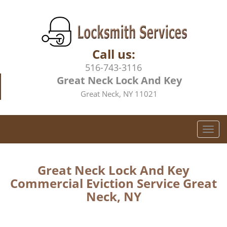
Call us:
516-743-3116
Great Neck Lock And Key
Great Neck, NY 11021
T
o
g
g
Great Neck Lock And Key
l
Commercial Eviction Service Great
e
Neck, NY
n
a
v