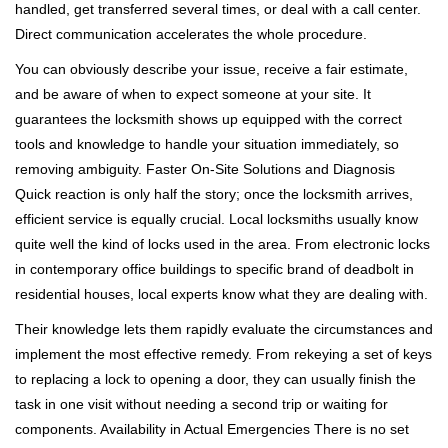
handled, get transferred several times, or deal with a call center.
Direct communication accelerates the whole procedure.
You can obviously describe your issue, receive a fair estimate,
and be aware of when to expect someone at your site. It
guarantees the locksmith shows up equipped with the correct
tools and knowledge to handle your situation immediately, so
removing ambiguity. Faster On-Site Solutions and Diagnosis
Quick reaction is only half the story; once the locksmith arrives,
efficient service is equally crucial. Local locksmiths usually know
quite well the kind of locks used in the area. From electronic locks
in contemporary office buildings to specific brand of deadbolt in
residential houses, local experts know what they are dealing with.
Their knowledge lets them rapidly evaluate the circumstances and
implement the most effective remedy. From rekeying a set of keys
to replacing a lock to opening a door, they can usually finish the
task in one visit without needing a second trip or waiting for
components. Availability in Actual Emergencies There is no set