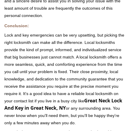
and a sincere desire to assist you in solving your issue with the
least amount of trouble are frequently the outcomes of this
personal connection.
Conclusion:
Lock and key emergencies can be very upsetting, but picking the
right locksmith can make all the difference. Local locksmiths
provide the kind of prompt, informed, and individualized service
that big businesses just cannot match. A local locksmith offers a
more seamless, quick, and comforting experience from the time
you call until your problem is fixed. Their close proximity, local
knowledge, and dedication to the community guarantee that you
receive the assistance you require at the precise moment you
require it. It's a good idea to have a reliable local locksmith on
Great Neck Lock
your contact list if you live in a busy city like
And Key in Great Neck, NY
or any surrounding area. You
never know when you'll need them, but you'll be happy they're
only a few minutes away when you do.