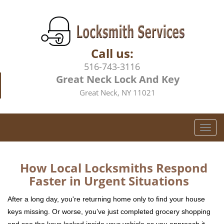
Call us:
516-743-3116
Great Neck Lock And Key
Great Neck, NY 11021
T
o
g
g
How Local Locksmiths Respond
l
Faster in Urgent Situations
e
n
After a long day, you're returning home only to find your house
a
keys missing. Or worse, you’ve just completed grocery shopping
v