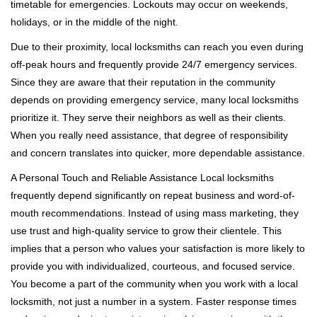
timetable for emergencies. Lockouts may occur on weekends,
holidays, or in the middle of the night.
Due to their proximity, local locksmiths can reach you even during
off-peak hours and frequently provide 24/7 emergency services.
Since they are aware that their reputation in the community
depends on providing emergency service, many local locksmiths
prioritize it. They serve their neighbors as well as their clients.
When you really need assistance, that degree of responsibility
and concern translates into quicker, more dependable assistance.
A Personal Touch and Reliable Assistance Local locksmiths
frequently depend significantly on repeat business and word-of-
mouth recommendations. Instead of using mass marketing, they
use trust and high-quality service to grow their clientele. This
implies that a person who values your satisfaction is more likely to
provide you with individualized, courteous, and focused service.
You become a part of the community when you work with a local
locksmith, not just a number in a system. Faster response times