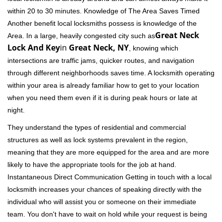
within 20 to 30 minutes. Knowledge of The Area Saves Timed
Another benefit local locksmiths possess is knowledge of the
Great Neck
Area. In a large, heavily congested city such as
Lock And Key
in
Great Neck, NY
, knowing which
intersections are traffic jams, quicker routes, and navigation
through different neighborhoods saves time. A locksmith operating
within your area is already familiar how to get to your location
when you need them even if it is during peak hours or late at
night.
They understand the types of residential and commercial
structures as well as lock systems prevalent in the region,
meaning that they are more equipped for the area and are more
likely to have the appropriate tools for the job at hand.
Instantaneous Direct Communication Getting in touch with a local
locksmith increases your chances of speaking directly with the
individual who will assist you or someone on their immediate
team. You don't have to wait on hold while your request is being