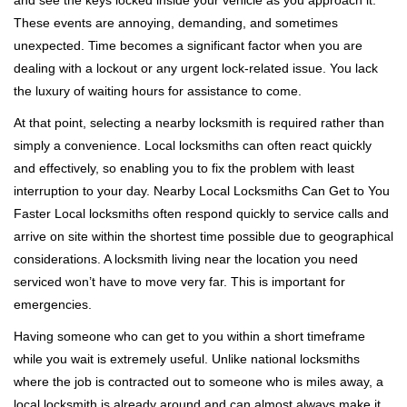
and see the keys locked inside your vehicle as you approach it.
i
These events are annoying, demanding, and sometimes
g
a
unexpected. Time becomes a significant factor when you are
t
dealing with a lockout or any urgent lock-related issue. You lack
i
the luxury of waiting hours for assistance to come.
o
At that point, selecting a nearby locksmith is required rather than
n
simply a convenience. Local locksmiths can often react quickly
and effectively, so enabling you to fix the problem with least
interruption to your day. Nearby Local Locksmiths Can Get to You
Faster Local locksmiths often respond quickly to service calls and
arrive on site within the shortest time possible due to geographical
considerations. A locksmith living near the location you need
serviced won’t have to move very far. This is important for
emergencies.
Having someone who can get to you within a short timeframe
while you wait is extremely useful. Unlike national locksmiths
where the job is contracted out to someone who is miles away, a
local locksmith is already around and can almost always make it