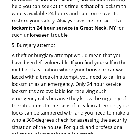
help you can seek at this time is that of a locksmith
who is available 24 hours and can come over to
restore your safety. Always have the contact of a
locksmith 24 hour service in Great Neck, NY
for
such unforeseen trouble.
5. Burglary attempt
A theft or burglary attempt would mean that you
have been left vulnerable. If you find yourself in the
middle of a situation where your house or car was
faced with a break-in attempt, you need to call in a
locksmith as an emergency. Only 24 hour service
locksmiths are available for receiving such
emergency calls because they know the urgency of
the situations. In the case of break-in attempts, your
locks can be tampered with and you need to make a
whole 360-degrees check for assessing the security
situation of the house. For quick and professional