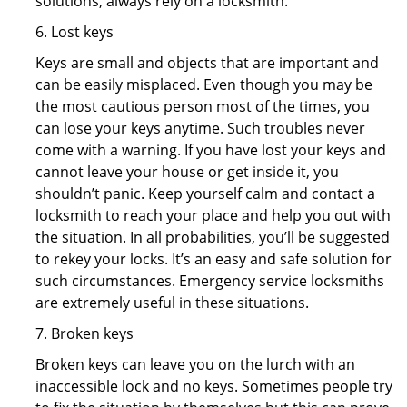
solutions, always rely on a locksmith.
6. Lost keys
Keys are small and objects that are important and
can be easily misplaced. Even though you may be
the most cautious person most of the times, you
can lose your keys anytime. Such troubles never
come with a warning. If you have lost your keys and
cannot leave your house or get inside it, you
shouldn’t panic. Keep yourself calm and contact a
locksmith to reach your place and help you out with
the situation. In all probabilities, you’ll be suggested
to rekey your locks. It’s an easy and safe solution for
such circumstances. Emergency service locksmiths
are extremely useful in these situations.
7. Broken keys
Broken keys can leave you on the lurch with an
inaccessible lock and no keys. Sometimes people try