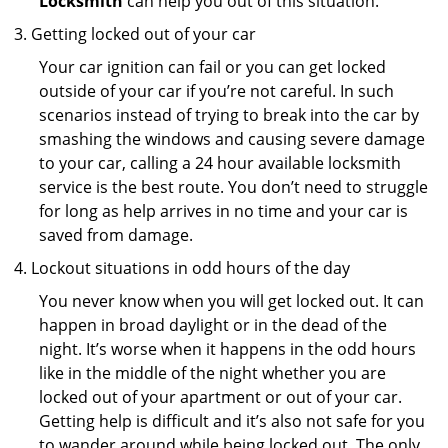
Locksmith
can help you out of this situation.
Getting locked out of your car
Your car ignition can fail or you can get locked
outside of your car if you’re not careful. In such
scenarios instead of trying to break into the car by
smashing the windows and causing severe damage
to your car, calling a 24 hour available locksmith
service is the best route. You don’t need to struggle
for long as help arrives in no time and your car is
saved from damage.
Lockout situations in odd hours of the day
You never know when you will get locked out. It can
happen in broad daylight or in the dead of the
night. It’s worse when it happens in the odd hours
like in the middle of the night whether you are
locked out of your apartment or out of your car.
Getting help is difficult and it’s also not safe for you
to wander around while being locked out. The only