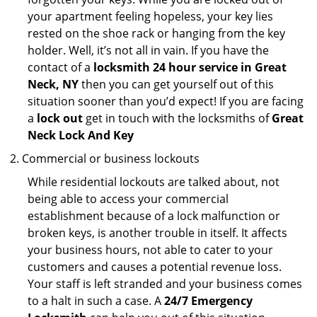
your apartment feeling hopeless, your key lies
rested on the shoe rack or hanging from the key
holder. Well, it’s not all in vain. If you have the
contact of a
locksmith 24 hour service in Great
Neck, NY
then you can get yourself out of this
situation sooner than you’d expect! If you are facing
a
lock out
get in touch with the locksmiths of
Great
Neck Lock And Key
Commercial or business lockouts
While residential lockouts are talked about, not
being able to access your commercial
establishment because of a lock malfunction or
broken keys, is another trouble in itself. It affects
your business hours, not able to cater to your
customers and causes a potential revenue loss.
Your staff is left stranded and your business comes
to a halt in such a case. A
24/7 Emergency