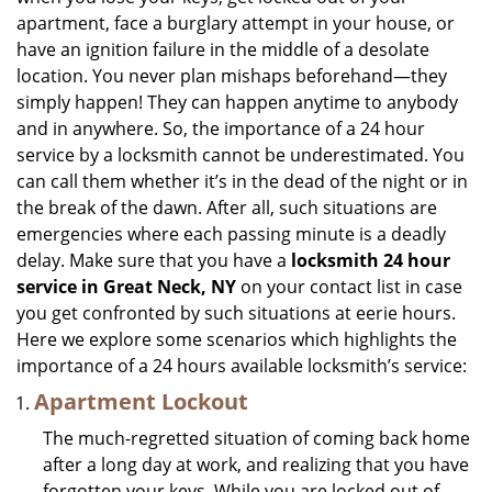
i
apartment, face a burglary attempt in your house, or
g
have an ignition failure in the middle of a desolate
a
location. You never plan mishaps beforehand—they
t
simply happen! They can happen anytime to anybody
i
and in anywhere. So, the importance of a 24 hour
o
n
service by a locksmith cannot be underestimated. You
can call them whether it’s in the dead of the night or in
the break of the dawn. After all, such situations are
emergencies where each passing minute is a deadly
delay. Make sure that you have a
locksmith 24 hour
service in Great Neck, NY
on your contact list in case
you get confronted by such situations at eerie hours.
Here we explore some scenarios which highlights the
importance of a 24 hours available locksmith’s service:
Apartment Lockout
The much-regretted situation of coming back home
after a long day at work, and realizing that you have
forgotten your keys. While you are locked out of