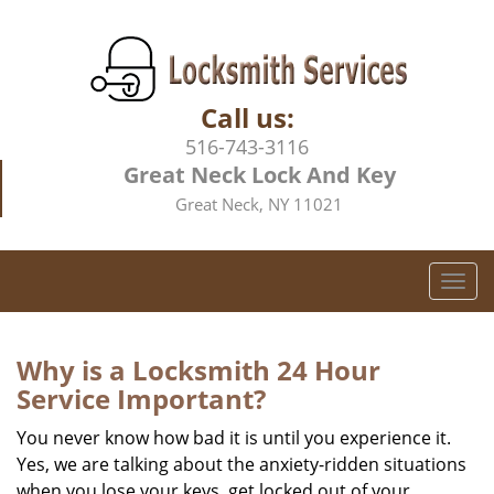
Call us:
516-743-3116
Great Neck Lock And Key
Great Neck, NY 11021
T
o
g
g
Why is a
Locksmith 24 Hour
l
Service Important?
e
n
You never know how bad it is until you experience it.
a
Yes, we are talking about the anxiety-ridden situations
v
when you lose your keys, get locked out of your