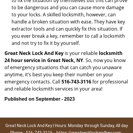
to fix the situation by themselves but this can prove
to be dangerous and you can cause more damage
to your locks. A skilled locksmith, however, can
handle a broken situation with ease. They have key
extractor tools and can quickly fix this situation. If
you ever break a key, remember to call a locksmith
and not try to fix it by yourself.
Great Neck Lock And Key
is your reliable
locksmith
24 hour service in Great Neck, NY
. So, now you know
of emergency situations that can catch you unaware
anytime, it’s best you keep their number on your
emergency contacts. Call
516-743-3116
for professional
and reliable locksmith services in your area!
Published on September - 2023
Great Neck Lock And Key | Hours: Monday through Sunday, All day
Phone:
516-743-3116
https://greatnecklockandkey.com