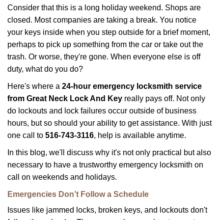
i
Consider that this is a long holiday weekend. Shops are
g
closed. Most companies are taking a break. You notice
a
your keys inside when you step outside for a brief moment,
t
perhaps to pick up something from the car or take out the
i
trash. Or worse, they're gone. When everyone else is off
o
n
duty, what do you do?
Here's where a
24-hour emergency locksmith service
from Great Neck Lock And Key
really pays off. Not only
do lockouts and lock failures occur outside of business
hours, but so should your ability to get assistance. With just
one call to
516-743-3116
, help is available anytime.
In this blog, we'll discuss why it's not only practical but also
necessary to have a trustworthy emergency locksmith on
call on weekends and holidays.
Emergencies Don’t Follow a Schedule
Issues like jammed locks, broken keys, and lockouts don't