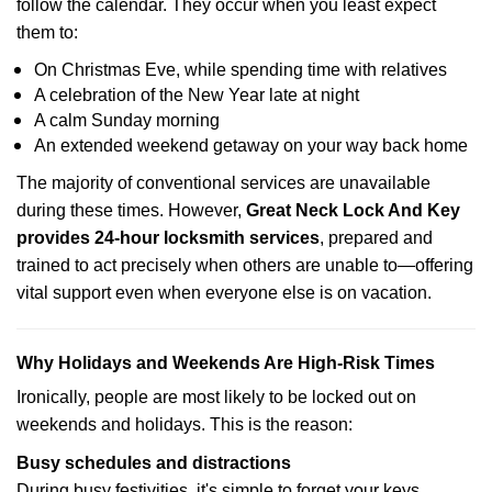
follow the calendar. They occur when you least expect
them to:
On Christmas Eve, while spending time with relatives
A celebration of the New Year late at night
A calm Sunday morning
An extended weekend getaway on your way back home
The majority of conventional services are unavailable
during these times. However,
Great Neck Lock And Key
provides 24-hour locksmith services
, prepared and
trained to act precisely when others are unable to—offering
vital support even when everyone else is on vacation.
Why Holidays and Weekends Are High-Risk Times
Ironically, people are most likely to be locked out on
weekends and holidays. This is the reason:
Busy schedules and distractions
During busy festivities, it's simple to forget your keys.