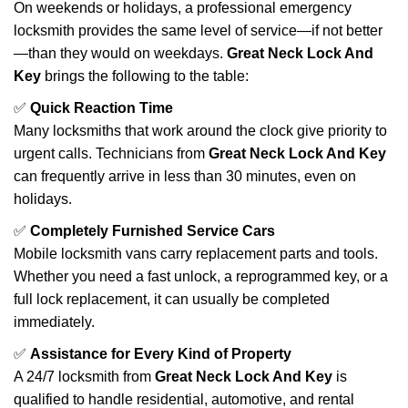
On weekends or holidays, a professional emergency
locksmith provides the same level of service—if not better
—than they would on weekdays.
Great Neck Lock And
Key
brings the following to the table:
✅
Quick Reaction Time
Many locksmiths that work around the clock give priority to
urgent calls. Technicians from
Great Neck Lock And Key
can frequently arrive in less than 30 minutes, even on
holidays.
✅
Completely Furnished Service Cars
Mobile locksmith vans carry replacement parts and tools.
Whether you need a fast unlock, a reprogrammed key, or a
full lock replacement, it can usually be completed
immediately.
✅
Assistance for Every Kind of Property
A 24/7 locksmith from
Great Neck Lock And Key
is
qualified to handle residential, automotive, and rental