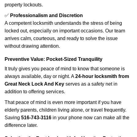
property lockouts.
✅
Professionalism and Discretion
A competent locksmith understands the stress of being
locked out, especially on important occasions. Our team
arrives calm, courteous, and ready to solve the issue
without drawing attention.
Preventive Value: Pocket-Sized Tranquility
It truly gives you peace of mind to know that someone is
always available, day or night. A
24-hour locksmith from
Great Neck Lock And Key
serves as a safety net in
addition to offering services.
That peace of mind is even more important if you have
elderly parents, children living alone, or travel frequently.
Saving
516-743-3116
in your phone now can make all the
difference later.