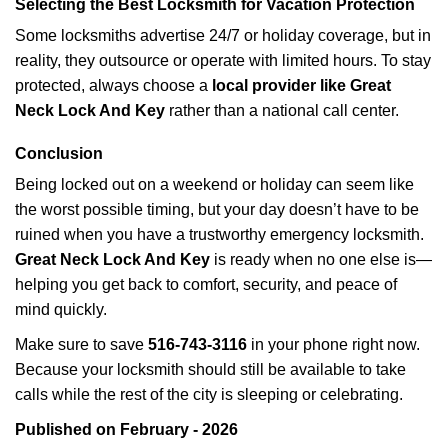
Selecting the Best Locksmith for Vacation Protection
Some locksmiths advertise 24/7 or holiday coverage, but in
reality, they outsource or operate with limited hours. To stay
protected, always choose a
local provider like Great
Neck Lock And Key
rather than a national call center.
Conclusion
Being locked out on a weekend or holiday can seem like
the worst possible timing, but your day doesn’t have to be
ruined when you have a trustworthy emergency locksmith.
Great Neck Lock And Key
is ready when no one else is—
helping you get back to comfort, security, and peace of
mind quickly.
Make sure to save
516-743-3116
in your phone right now.
Because your locksmith should still be available to take
calls while the rest of the city is sleeping or celebrating.
Published on February - 2026