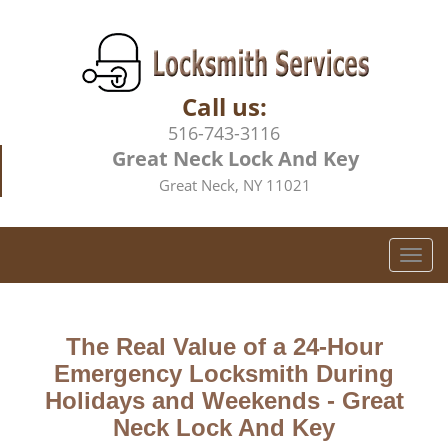
Call us:
516-743-3116
Great Neck Lock And Key
Great Neck, NY 11021
T
o
g
g
The Real Value of a 24-Hour
l
e
Emergency Locksmith During
n
Holidays and Weekends -
Great
a
Neck Lock And Key
v