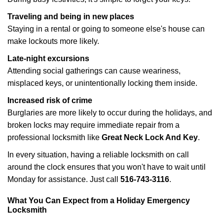
Traveling and being in new places
Staying in a rental or going to someone else's house can
make lockouts more likely.
Late-night excursions
Attending social gatherings can cause weariness,
misplaced keys, or unintentionally locking them inside.
Increased risk of crime
Burglaries are more likely to occur during the holidays, and
broken locks may require immediate repair from a
professional locksmith like
Great Neck Lock And Key
.
In every situation, having a reliable locksmith on call
around the clock ensures that you won't have to wait until
Monday for assistance. Just call
516-743-3116
.
What You Can Expect from a Holiday Emergency
Locksmith